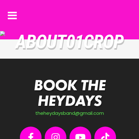
ABOUT01CROP
BOOK THE
HEYDAYS
theheydaysband@gmail.com