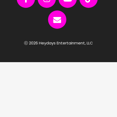
ⓒ 2026 Heydays Entertainment, LLC