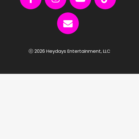
ⓒ 2026 Heydays Entertainment, LLC