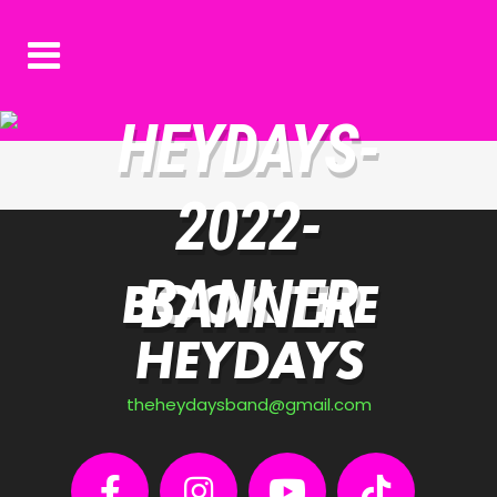
HEYDAYS-
2022-
BANNER
BOOK THE
HEYDAYS
theheydaysband@gmail.com