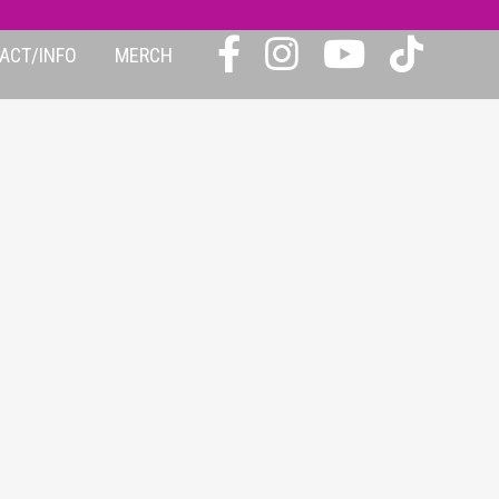
ACT/INFO
MERCH
24