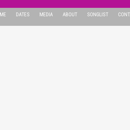
ME
DATES
MEDIA
ABOUT
SONGLIST
CONT
EYDAYS-12BARS