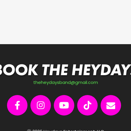
BOOK THE HEYDAY
theheydaysband@gmail.com