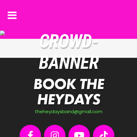
CROWD-
BANNER
BOOK THE
HEYDAYS
theheydaysband@gmail.com