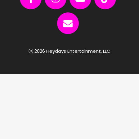
ⓒ 2026 Heydays Entertainment, LLC