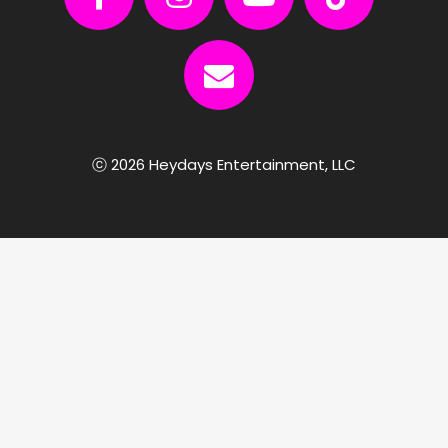
ⓒ 2026 Heydays Entertainment, LLC