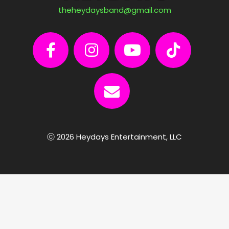
theheydaysband@gmail.com
ⓒ 2026 Heydays Entertainment, LLC