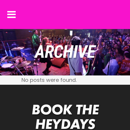
ARCHIVE
No posts were found.
BOOK THE
HEYDAYS