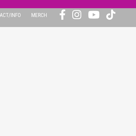
ACT/INFO
MERCH
IC-2