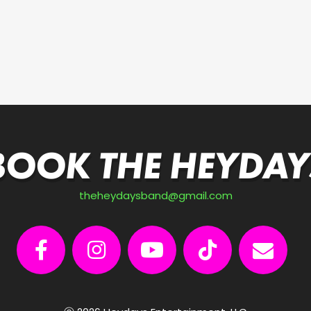
BOOK THE HEYDAY
theheydaysband@gmail.com