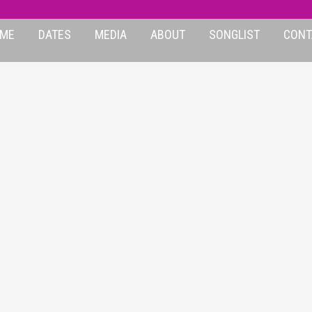
ME
DATES
MEDIA
ABOUT
SONGLIST
CONT
OST-AVRIL-GRAPH